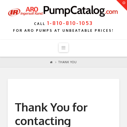
T
t
W
1-810-810-1053
CALL
FOR ARO PUMPS AT UNBEATABLE PRICES!
Navigation
THANK YOU
Thank You for
contacting