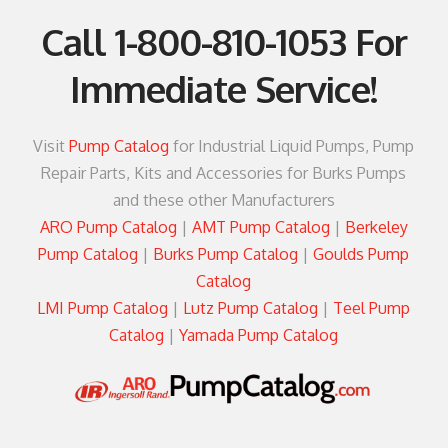
Call
1-800-810-1053
For
Immediate Service!
Visit
Pump Catalog
for Industrial Liquid Pumps, Pump
Repair Parts, Kits and Accessories for Burks Pumps
and these other Manufacturers
ARO Pump Catalog
|
AMT Pump Catalog
|
Berkeley
Pump Catalog
|
Burks Pump Catalog
|
Goulds Pump
Catalog
LMI Pump Catalog
|
Lutz Pump Catalog
|
Teel Pump
Catalog
|
Yamada Pump Catalog