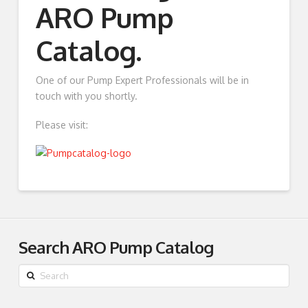
ARO Pump
Catalog.
One of our Pump Expert Professionals will be in
touch with you shortly.
Please visit:
Search ARO Pump Catalog
Search